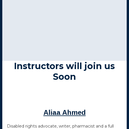
Instructors will join us
Soon
Aliaa Ahmed
Disabled rights advocate, writer, pharmacist and a full