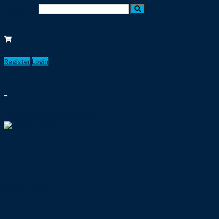
Search for:
Register
Login
Explore a new taste of learning
Register
Login