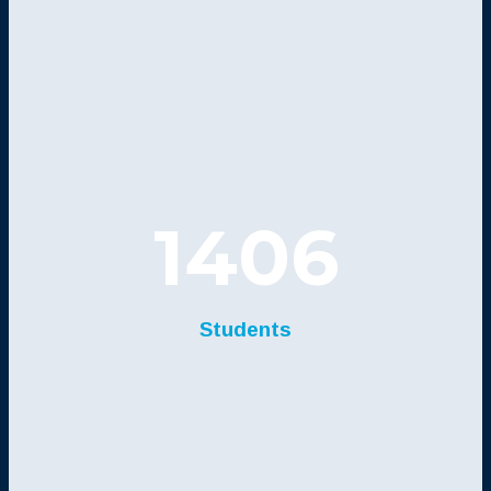
1406
Students