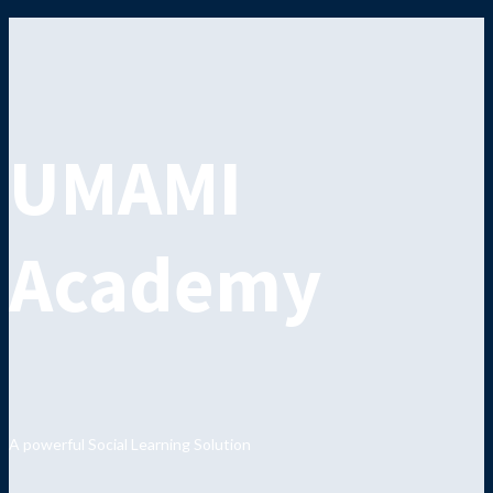
UMAMI
Academy
A powerful Social Learning Solution