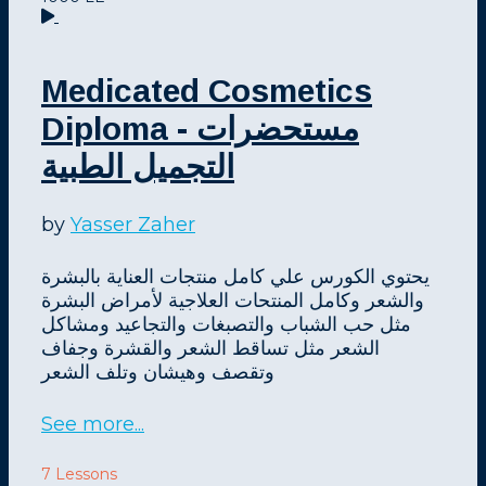
Medicated Cosmetics
Diploma - مستحضرات
التجميل الطبية
by
Yasser Zaher
يحتوي الكورس علي كامل منتجات العناية بالبشرة
والشعر وكامل المنتحات العلاجية لأمراض البشرة
مثل حب الشباب والتصبغات والتجاعيد ومشاكل
الشعر مثل تساقط الشعر والقشرة وجفاف
وتقصف وهيشان وتلف الشعر
See more...
7 Lessons