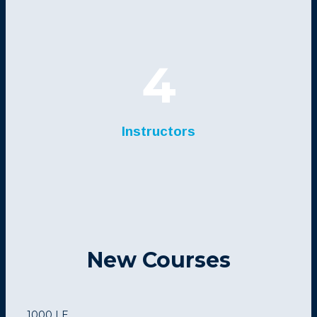
4
Instructors
New Courses
1000 LE