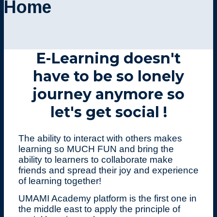
Home
E-Learning doesn't
have to be so lonely
journey anymore so
let's get social !
The ability to interact with others makes
learning so MUCH FUN and bring the
ability to learners to collaborate make
friends and spread their joy and experience
of learning together!
UMAMI Academy platform is the first one in
the middle east to apply the principle of