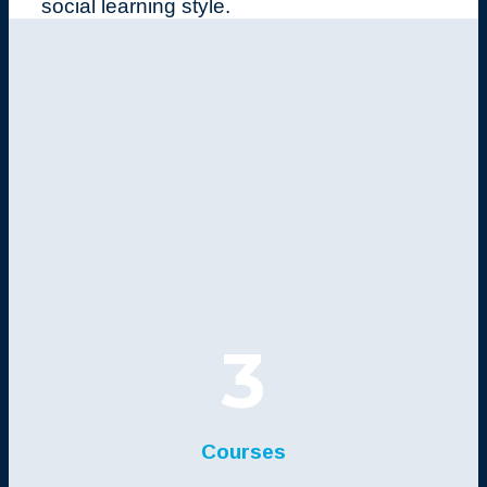
social learning style.
3
Courses