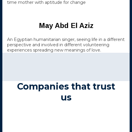
time mother with aptitude for change
May Abd El Aziz
An Egyptian humanitarian singer, seeing life in a different
perspective and involved in different volunteering
experiences spreading new meanings of love.
Companies that trust
us