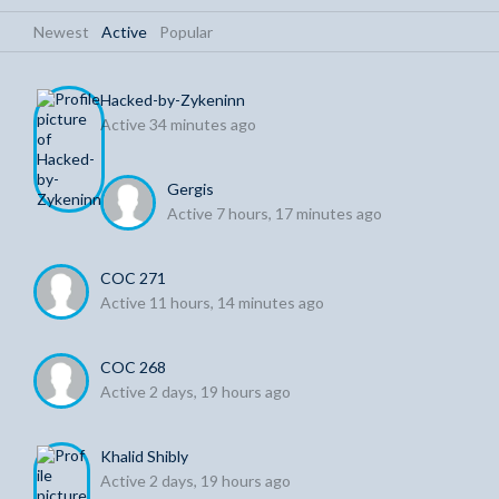
Newest
|
Active
|
Popular
Hacked-by-Zykeninn
Active 34 minutes ago
Gergis
Active 7 hours, 17 minutes ago
COC 271
Active 11 hours, 14 minutes ago
COC 268
Active 2 days, 19 hours ago
Khalid Shibly
Active 2 days, 19 hours ago