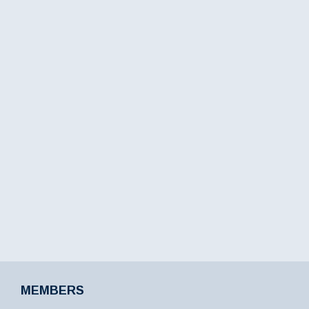
MEMBERS