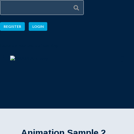
REGISTER
LOGIN
Explore a new taste of learning
Animation Sample 2