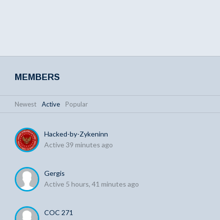
MEMBERS
Newest
|
Active
|
Popular
Hacked-by-Zykeninn
Active 39 minutes ago
Gergis
Active 5 hours, 41 minutes ago
COC 271