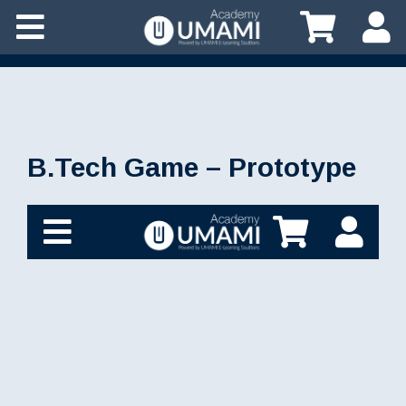
B.Tech Game – Prototype