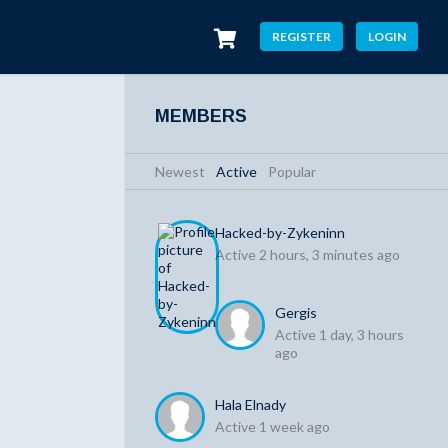
REGISTER
LOGIN
MEMBERS
Newest
|
Active
|
Popular
Hacked-by-Zykeninn
Active 2 hours, 3 minutes ago
Gergis
Active 1 day, 3 hours
ago
Hala Elnady
Active 1 week ago