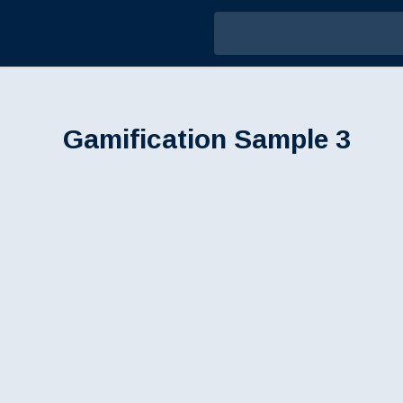
Gamification Sample 3