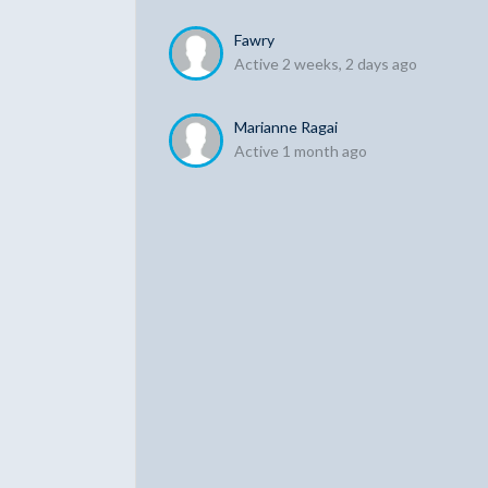
Fawry
Active 2 weeks, 2 days ago
Marianne Ragai
Active 1 month ago