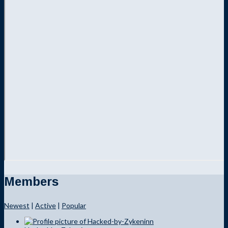
Members
Newest
|
Active
|
Popular