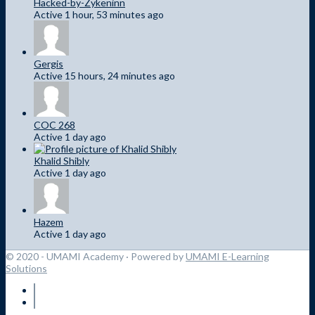
Hacked-by-Zykeninn
Active 1 hour, 53 minutes ago
Gergis
Active 15 hours, 24 minutes ago
COC 268
Active 1 day ago
Khalid Shibly
Active 1 day ago
Hazem
Active 1 day ago
© 2020 - UMAMI Academy
· Powered by
UMAMI E-Learning
Solutions