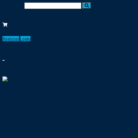
Search for:
Register
Login
Explore a new taste of learning
Register
Login