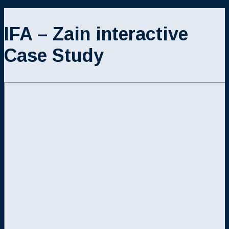
IFA – Zain interactive
Case Study