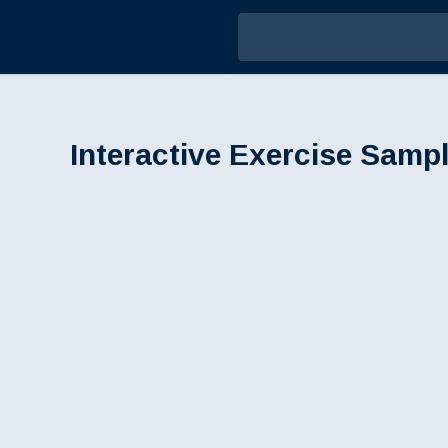
Interactive Exercise Sampl