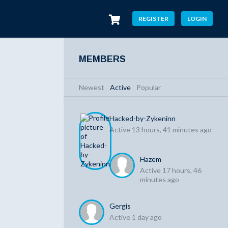
REGISTER
LOGIN
MEMBERS
Newest
|
Active
|
Popular
Hacked-by-Zykeninn
Active 13 hours, 41 minutes ago
Hazem
Active 17 hours, 46
minutes ago
Gergis
Active 1 day ago