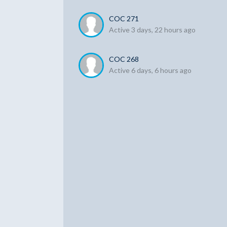
COC 271
Active 3 days, 22 hours ago
COC 268
Active 6 days, 6 hours ago