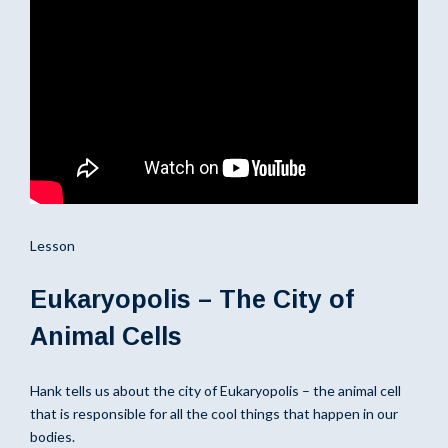
Lesson
Eukaryopolis – The City of
Animal Cells
Hank tells us about the city of Eukaryopolis – the animal cell
that is responsible for all the cool things that happen in our
bodies.