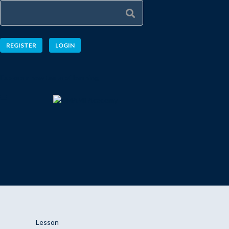
REGISTER
LOGIN
Explore a new taste of learning
Lesson