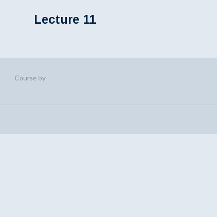
Lecture 11
Course by