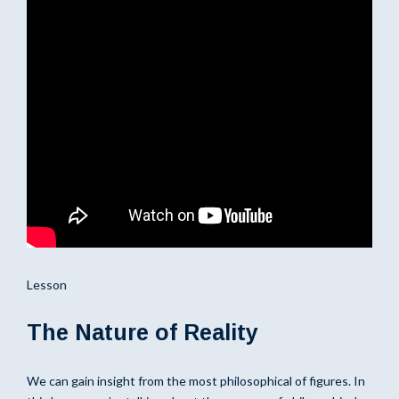
Lesson
The Nature of Reality
We can gain insight from the most philosophical of figures. In