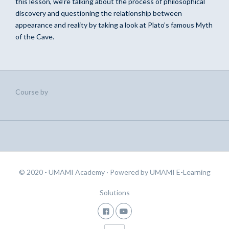
this lesson, we’re talking about the process of philosophical
discovery and questioning the relationship between
appearance and reality by taking a look at Plato’s famous Myth
of the Cave.
Course by
© 2020 - UMAMI Academy
· Powered by
UMAMI E-Learning
Solutions