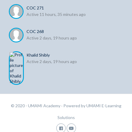
COC 271
Active 11 hours, 35 minutes ago
COC 268
Active 2 days, 19 hours ago
Khalid Shibly
Active 2 days, 19 hours ago
© 2020 - UMAMI Academy
· Powered by
UMAMI E-Learning
Solutions