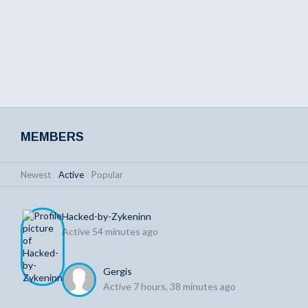
MEMBERS
Newest
|
Active
|
Popular
Hacked-by-Zykeninn
Active 54 minutes ago
Gergis
Active 7 hours, 38 minutes ago