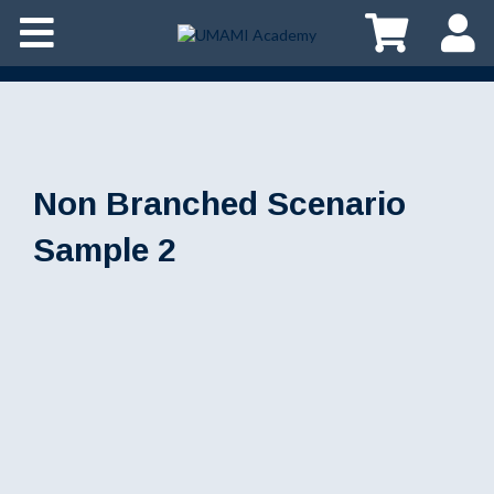
Non Branched Scenario
Sample 2