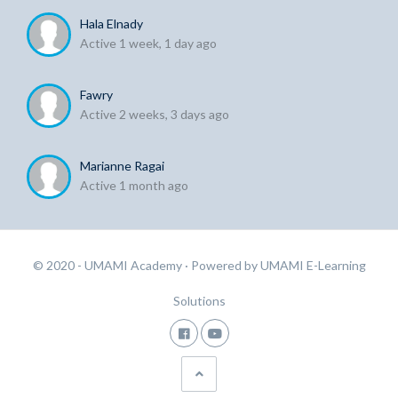
Hala Elnady
Active 1 week, 1 day ago
Fawry
Active 2 weeks, 3 days ago
Marianne Ragai
Active 1 month ago
© 2020 - UMAMI Academy
· Powered by
UMAMI E-Learning
Solutions