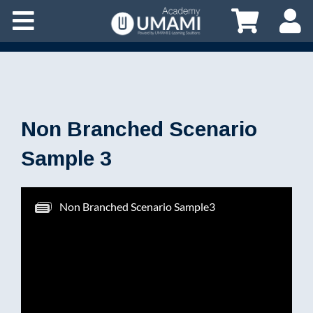
Non Branched Scenario
Sample 3