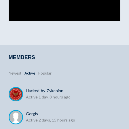
MEMBERS
Newest
|
Active
|
Popular
Hacked-by-Zykeninn
Active 1 day, 8 hours ago
Gergis
Active 2 days, 15 hours ago