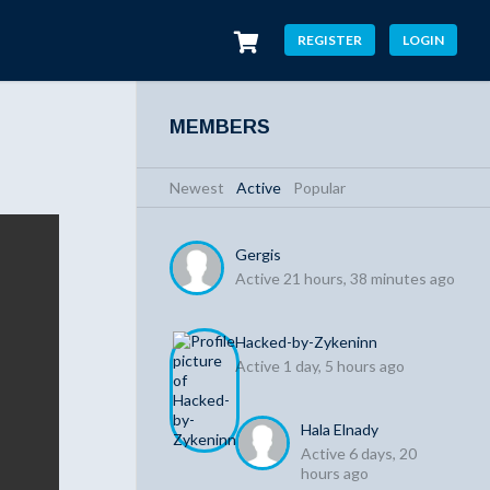
REGISTER
LOGIN
MEMBERS
Newest
|
Active
|
Popular
Gergis
Active 21 hours, 38 minutes ago
Hacked-by-Zykeninn
Active 1 day, 5 hours ago
Hala Elnady
Active 6 days, 20
hours ago