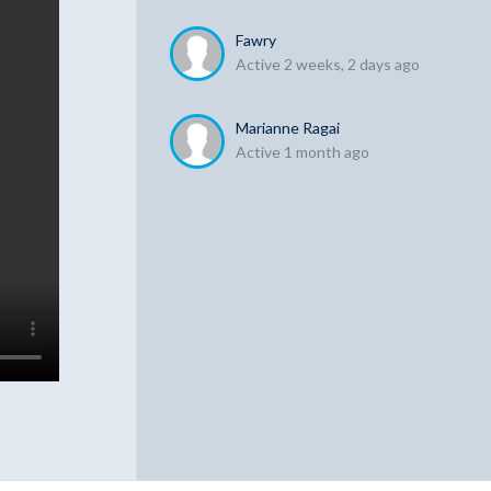
Fawry
Active 2 weeks, 2 days ago
Marianne Ragai
Active 1 month ago