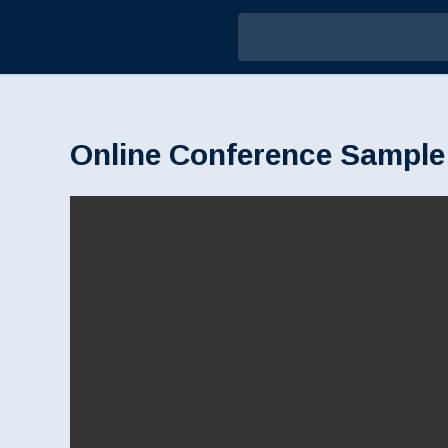
Online Conference Sample