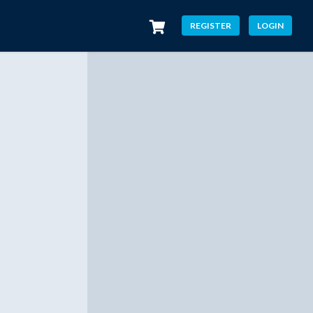
REGISTER
LOGIN