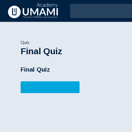
Quiz
Final Quiz
Final Quiz