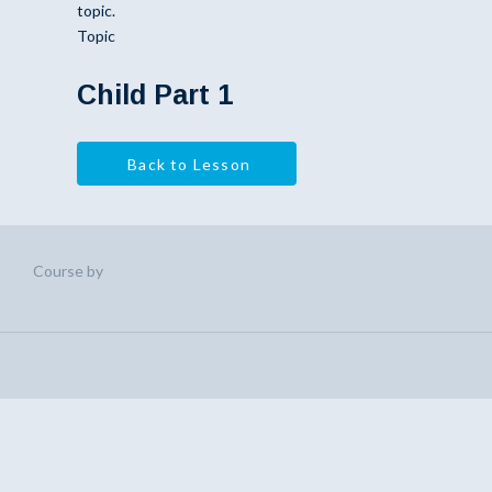
topic.
Topic
Child Part 1
Back to Lesson
Course by