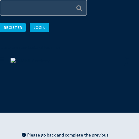
REGISTER
LOGIN
Explore a new taste of learning
Please go back and complete the previous