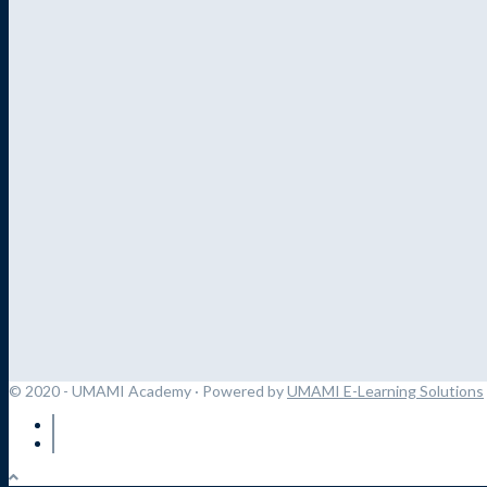
© 2020 - UMAMI Academy
· Powered by
UMAMI E-Learning Solutions