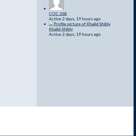
COC 268
Active 2 days, 19 hours ago
Khalid Shibly
Active 2 days, 19 hours ago