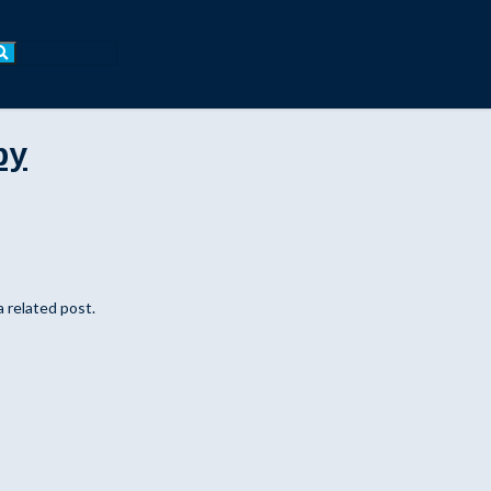
by
a related post.