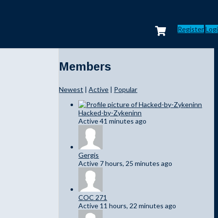
Register
Log
Members
Newest
|
Active
|
Popular
Hacked-by-Zykeninn
Active 41 minutes ago
Gergis
Active 7 hours, 25 minutes ago
COC 271
Active 11 hours, 22 minutes ago