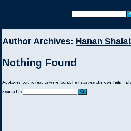
Author Archives:
Hanan Shala
Nothing Found
Apologies, but no results were found. Perhaps searching will help find 
Search for: