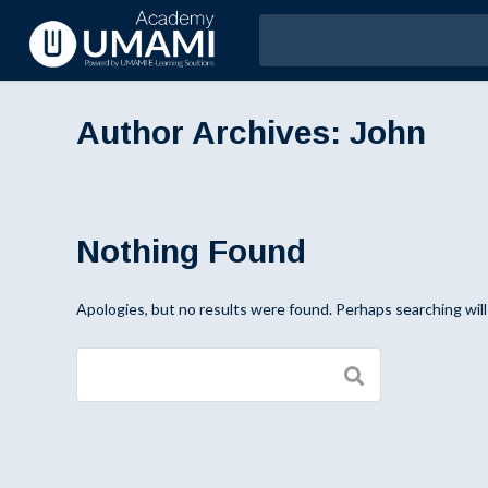
Author Archives:
John
Nothing Found
Apologies, but no results were found. Perhaps searching will 