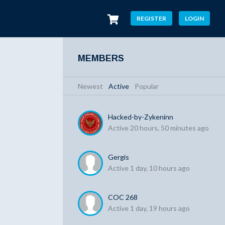
REGISTER
LOGIN
MEMBERS
Newest
|
Active
|
Popular
Hacked-by-Zykeninn
Active 20 hours, 50 minutes ago
Gergis
Active 1 day, 10 hours ago
COC 268
Active 1 day, 19 hours ago