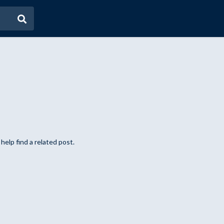
help find a related post.