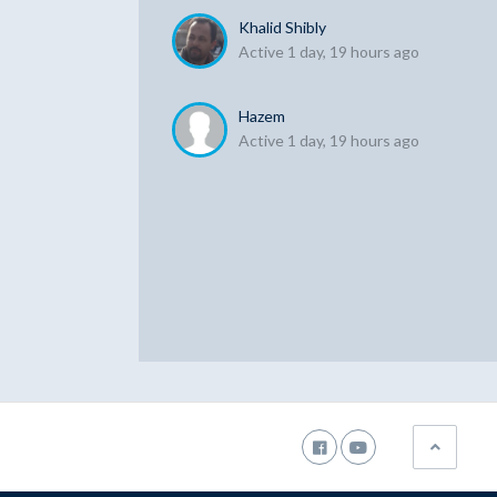
Khalid Shibly
Active 1 day, 19 hours ago
Hazem
Active 1 day, 19 hours ago