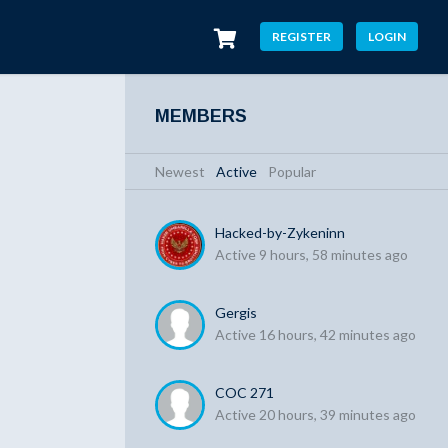
REGISTER
LOGIN
MEMBERS
Newest
|
Active
|
Popular
Hacked-by-Zykeninn
Active 9 hours, 58 minutes ago
Gergis
Active 16 hours, 42 minutes ago
COC 271
Active 20 hours, 39 minutes ago