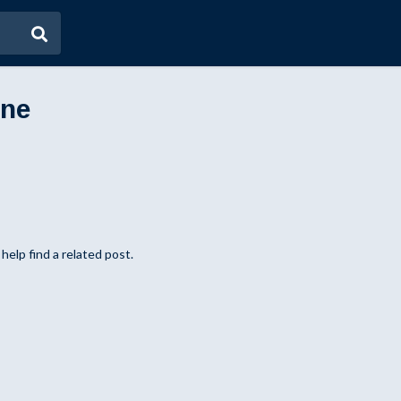
ene
help find a related post.