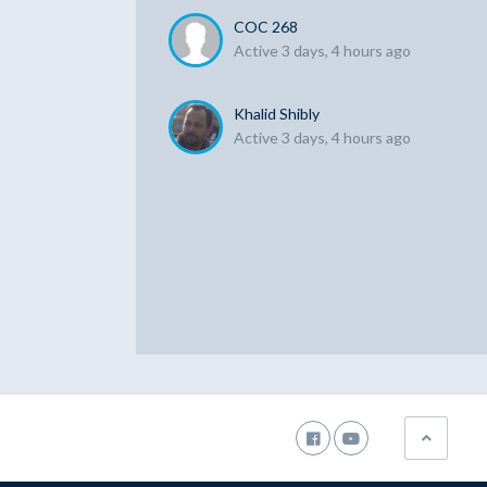
COC 268
Active 3 days, 4 hours ago
Khalid Shibly
Active 3 days, 4 hours ago