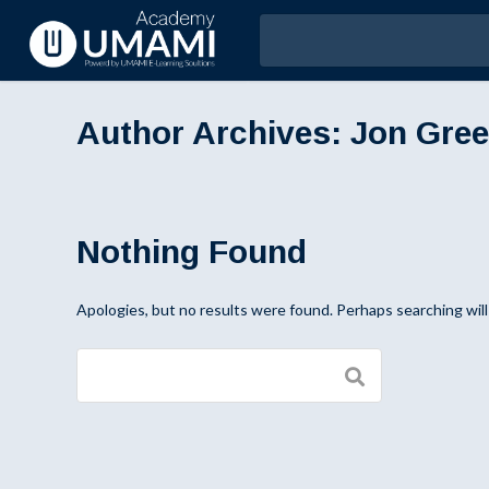
Author Archives:
Jon Gre
Nothing Found
Apologies, but no results were found. Perhaps searching will 