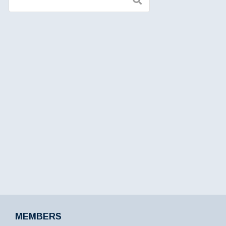
MEMBERS