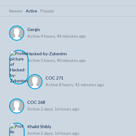
Newest
|
Active
|
Popular
Gergis
Active 4 hours, 44 minutes ago
Hacked-by-Zykeninn
Active 5 hours, 40 minutes ago
COC 271
Active 8 hours, 41 minutes ago
COC 268
Active 2 days, 16 hours ago
Khalid Shibly
Active 2 days, 16 hours ago