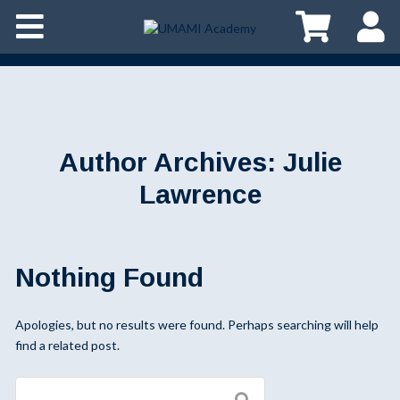
Author Archives:
Julie
Lawrence
Nothing Found
Apologies, but no results were found. Perhaps searching will help
find a related post.