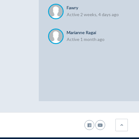
Fawry
Active 2 weeks, 4 days ago
Marianne Ragai
Active 1 month ago