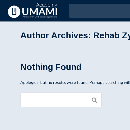
Author Archives:
Rehab Z
Nothing Found
Apologies, but no results were found. Perhaps searching will 