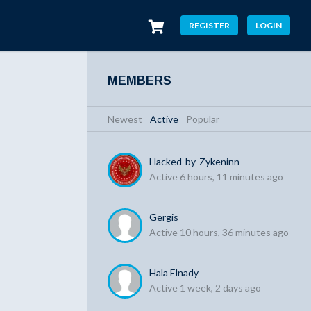
REGISTER
LOGIN
MEMBERS
Newest
|
Active
|
Popular
Hacked-by-Zykeninn
Active 6 hours, 11 minutes ago
Gergis
Active 10 hours, 36 minutes ago
Hala Elnady
Active 1 week, 2 days ago