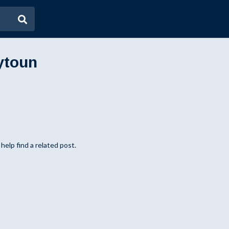
ytoun
help find a related post.