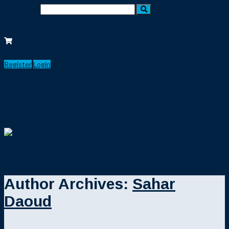
Search for:
Register
Login
Explore a new taste of learning
Register
Login
Author Archives:
Sahar
Daoud