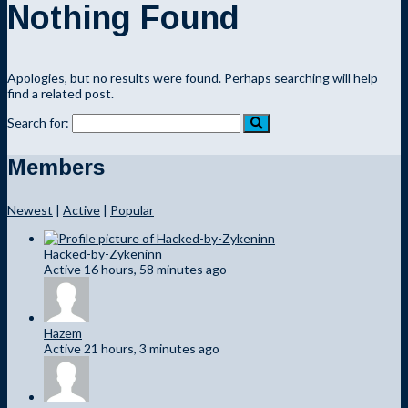
Nothing Found
Apologies, but no results were found. Perhaps searching will help
find a related post.
Search for:
Members
Newest
|
Active
|
Popular
Hacked-by-Zykeninn
Active 16 hours, 58 minutes ago
Hazem
Active 21 hours, 3 minutes ago