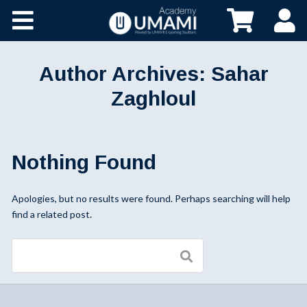
Author Archives:
Sahar
Zaghloul
Nothing Found
Apologies, but no results were found. Perhaps searching will help
find a related post.