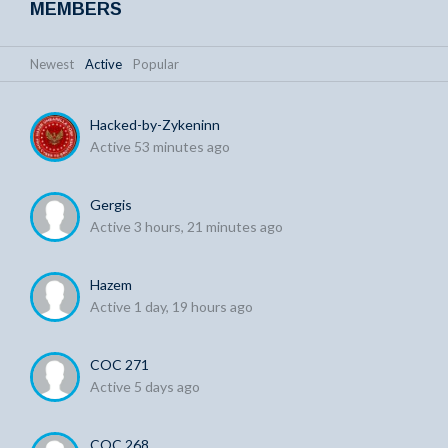
MEMBERS
Newest
|
Active
|
Popular
Hacked-by-Zykeninn
Active 53 minutes ago
Gergis
Active 3 hours, 21 minutes ago
Hazem
Active 1 day, 19 hours ago
COC 271
Active 5 days ago
COC 268