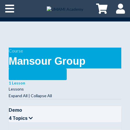
Course
Mansour Group
1 Lesson
Lessons
Expand All
|
Collapse All
Demo
4 Topics