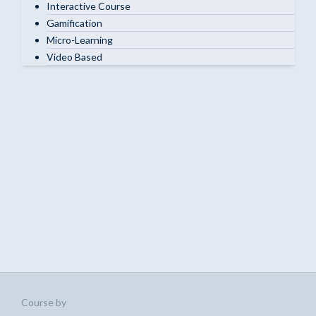
Interactive Course
Gamification
Micro-Learning
Video Based
Course by