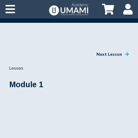
Next Lesson
Lesson
Module 1