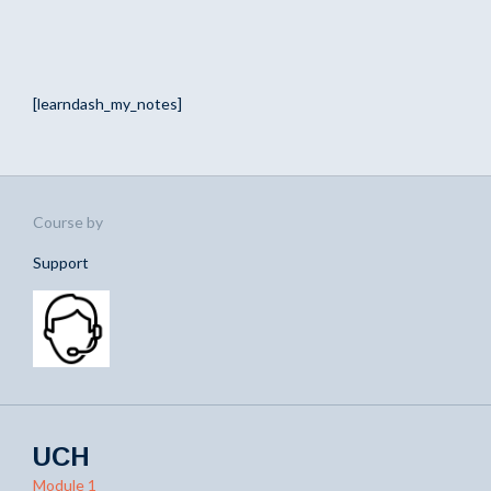
[learndash_my_notes]
Course by
Support
UCH
Module 1