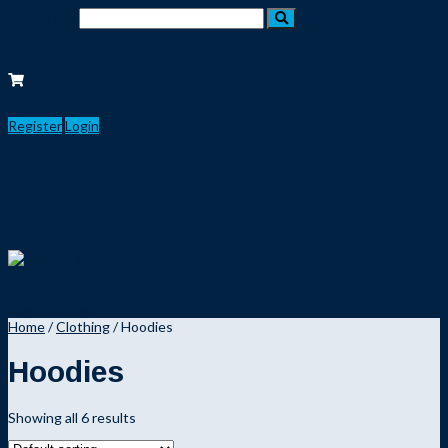
Search for:
Register
Login
Explore a new taste of learning
Register
Login
Home
/
Clothing
/ Hoodies
Hoodies
Showing all 6 results