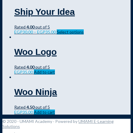
Ship Your Idea
Rated
4.00
out of 5
EGP
30.00
–
EGP
35.00
Select options
Woo Logo
Rated
4.00
out of 5
EGP
35.00
Add to cart
Woo Ninja
Rated
4.50
out of 5
EGP
35.00
Add to cart
© 2020 - UMAMI Academy
· Powered by
UMAMI E-Learning
Solutions