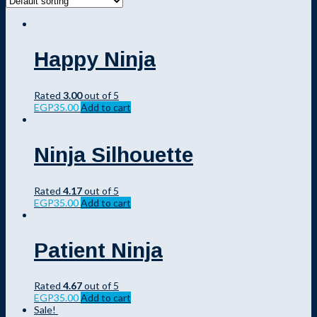
Happy Ninja
Rated
3.00
out of 5
EGP
35.00
Add to cart
Ninja Silhouette
Rated
4.17
out of 5
EGP
35.00
Add to cart
Patient Ninja
Rated
4.67
out of 5
EGP
35.00
Add to cart
Sale!