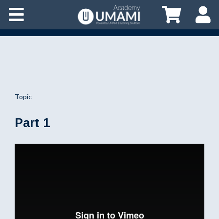
Topic
Part 1