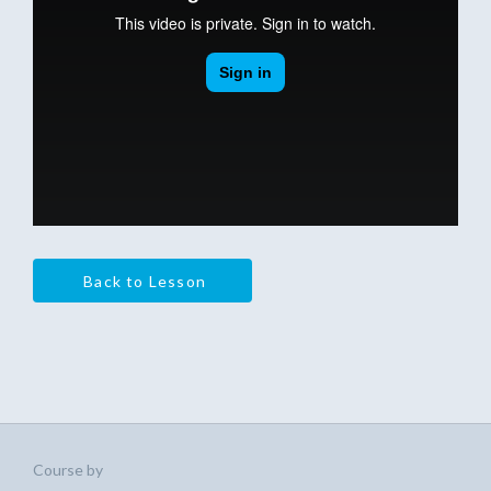
Back to Lesson
Course by