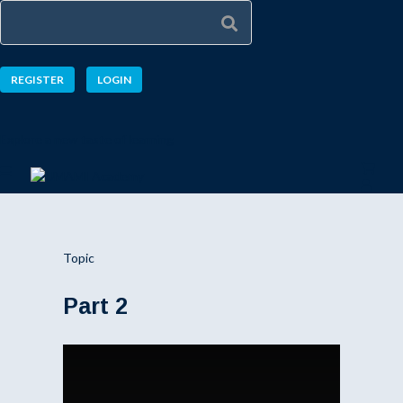
REGISTER
LOGIN
Explore a new taste of learning
Topic
Part 2