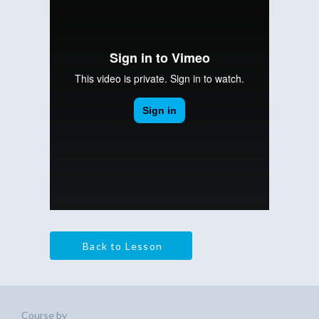
Back to Lesson
Course by