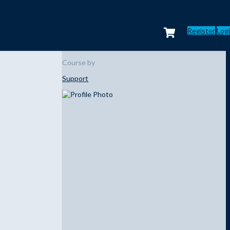
Register
Log
Course by
Support