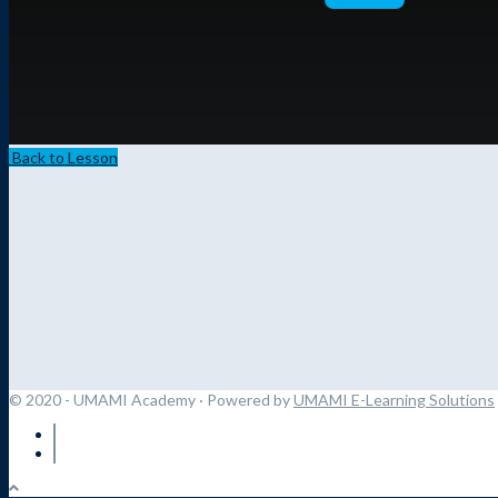
Back to Lesson
© 2020 - UMAMI Academy
· Powered by
UMAMI E-Learning Solutions