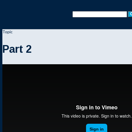
Topic
Part 2