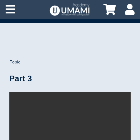
Topic
Part 3