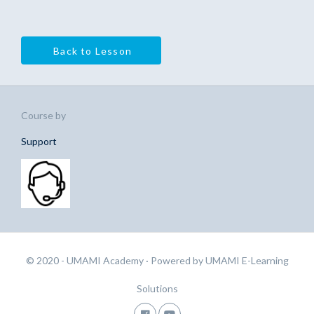
Back to Lesson
Course by
Support
© 2020 - UMAMI Academy
· Powered by
UMAMI E-Learning
Solutions