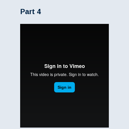
Part 4