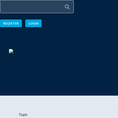
REGISTER
LOGIN
Explore a new taste of learning
Topic