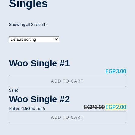
Singles
Showing all 2 results
Woo Single #1
EGP
3.00
ADD TO CART
Sale!
Woo Single #2
EGP
3.00
EGP
2.00
Rated
4.50
out of 5
ADD TO CART