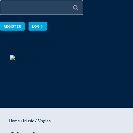
REGISTER
LOGIN
Explore a new taste of learning
Home
/
Music
/ Singles