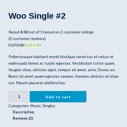
Woo Single #2
Rated
4.50
out of 5 based on
2
customer ratings
(
2
customer reviews)
EGP
3.00
EGP
2.00
Pellentesque habitant morbi tristique senectus et netus et
malesuada fames ac turpis egestas. Vestibulum tortor quam,
feugiat vitae, ultricies eget, tempor sit amet, ante. Donec eu
libero sit amet quam egestas semper. Aenean ultricies mi vitae
est. Mauris placerat eleifend leo.
Woo Single #2 quantity
Add to cart
Categories:
Music
,
Singles
Description
Reviews (2)