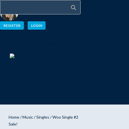
REGISTER
LOGIN
Explore a new taste of learning
Home
/
Music
/
Singles
/ Woo Single #2
Sale!