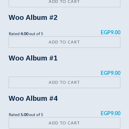
ADD TO CART
Woo Album #2
EGP
9.00
Rated
4.00
out of 5
ADD TO CART
Woo Album #1
EGP
9.00
ADD TO CART
Woo Album #4
EGP
9.00
Rated
5.00
out of 5
ADD TO CART