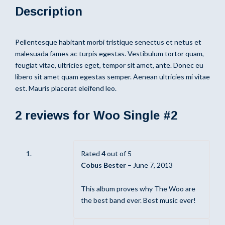
Description
Pellentesque habitant morbi tristique senectus et netus et
malesuada fames ac turpis egestas. Vestibulum tortor quam,
feugiat vitae, ultricies eget, tempor sit amet, ante. Donec eu
libero sit amet quam egestas semper. Aenean ultricies mi vitae
est. Mauris placerat eleifend leo.
2 reviews for
Woo Single #2
Rated
4
out of 5
Cobus Bester
–
June 7, 2013
This album proves why The Woo are
the best band ever. Best music ever!