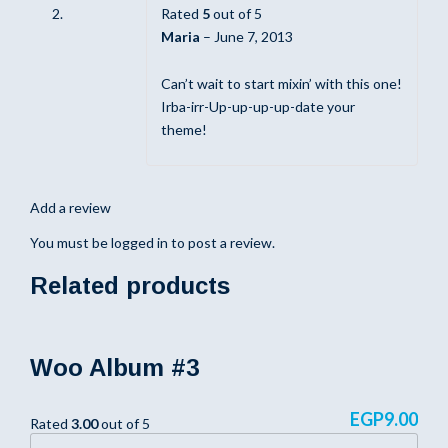
Rated
5
out of 5
Maria
–
June 7, 2013
Can’t wait to start mixin’ with this one!
Irba-irr-Up-up-up-up-date your
theme!
Add a review
You must be
logged in
to post a review.
Related products
Woo Album #3
EGP
9.00
Rated
3.00
out of 5